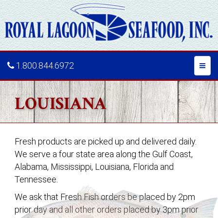
1.800.844.6972
Toggl
naviga
LOUISIANA
Fresh products are picked up and delivered daily.
We serve a four state area along the Gulf Coast,
Alabama, Mississippi, Louisiana,
Florida and
Tennessee.
We ask that Fresh Fish orders be placed by 2pm
prior day and all other orders placed by 3pm prior