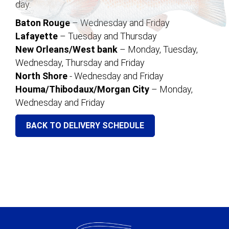
day.
Baton Rouge
– Wednesday and Friday
Lafayette
– Tuesday and Thursday
New Orleans/West bank
– Monday, Tuesday,
Wednesday, Thursday and Friday
North Shore
- Wednesday and Friday
Houma/Thibodaux/Morgan City
– Monday,
Wednesday and Friday
BACK TO DELIVERY SCHEDULE